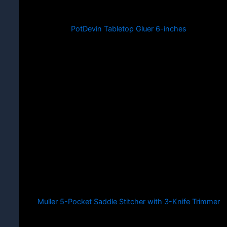
PotDevin Tabletop Gluer 6-inches
Muller 5-Pocket Saddle Stitcher with 3-Knife Trimmer