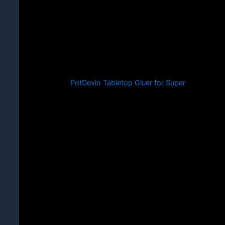
PotDevin Tabletop Gluer for Super