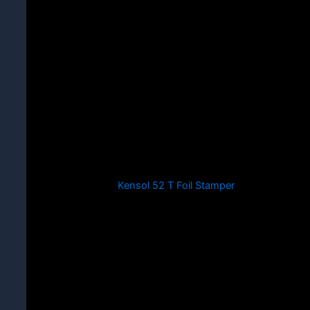
Kensol 52 T Foil Stamper