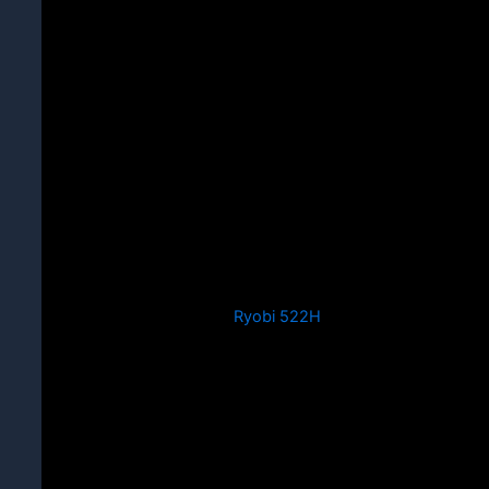
Ryobi 522H