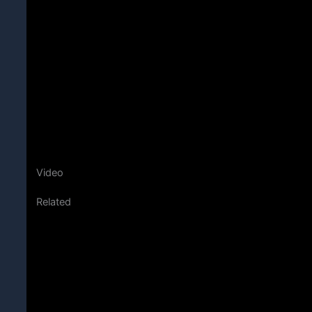
Video
Related