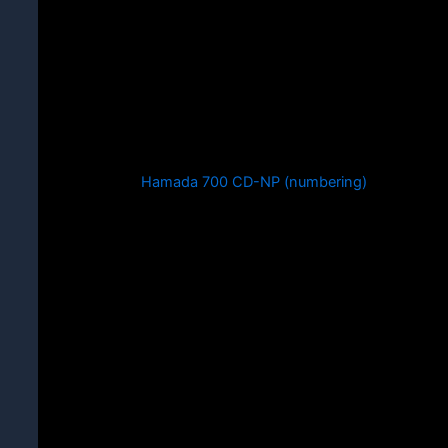
Hamada 700 CD-NP (numbering)