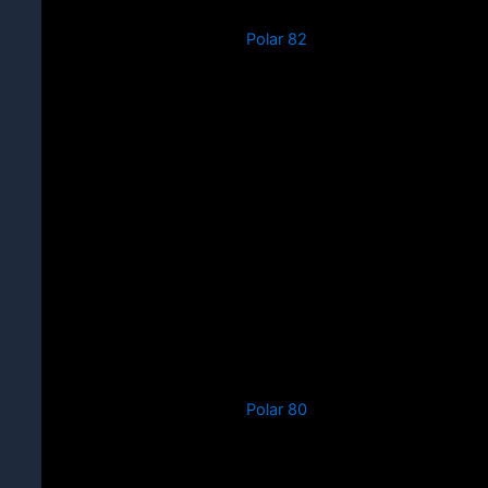
Polar 82
Polar 80