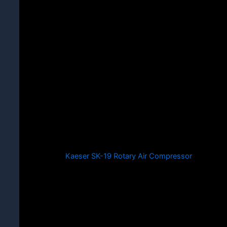
Kaeser SK-19 Rotary Air Compressor