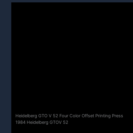
Heidelberg GTO V 52 Four Color Offset Printing Press
1984 Heidelberg GTOV 52