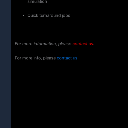
simulation
Quick
turnaround
jobs
For more information, please
contact us
.
For more info, please
contact us
.