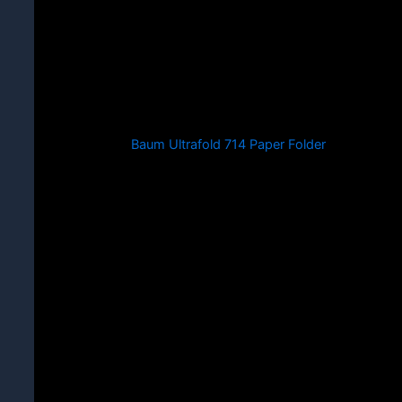
Baum Ultrafold 714 Paper Folder