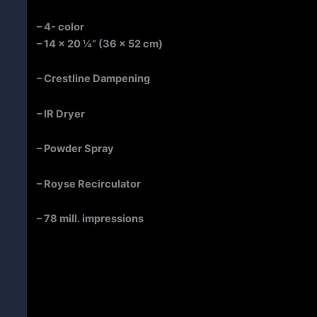
– 4- color
– 14 x 20 ¼” (36 x 52 cm)
– Crestline Dampening
–
IR Dryer
– Powder Spray
– Royse Recirculator
– 78 mill. impressions