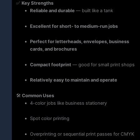
✅
Key
Strengths
Reliable
and
durable
—
built
like
a
tank
Excellent
for
short-
to
medium-
run
jobs
Perfect
for
letterheads,
envelopes,
business
cards,
and
brochures
Compact
footprint
—
good
for
small
print
shops
Relatively
easy
to
maintain
and
operate
🛠️
Common
Uses
4-
color
jobs
like
business
stationery
Spot
color
printing
Overprinting
or
sequential
print
passes
for
CMYK