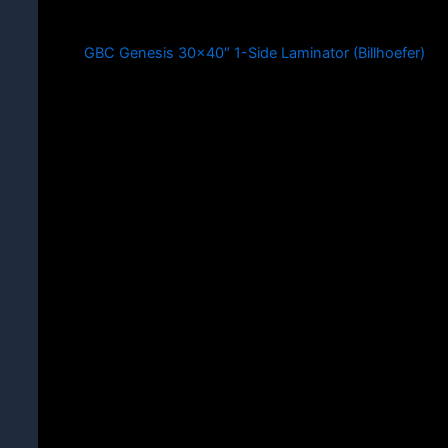
GBC Genesis 30×40″ 1-Side Laminator (Billhoefer)