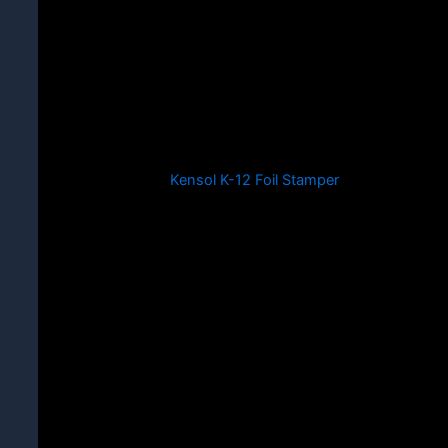
Kensol K-12 Foil Stamper